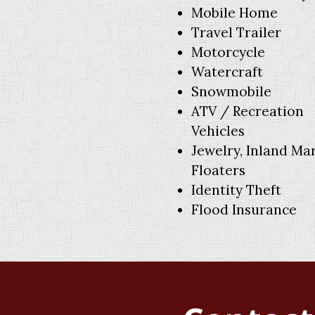
Mobile Home
Travel Trailer
Motorcycle
Watercraft
Snowmobile
ATV / Recreation
Vehicles
Jewelry, Inland Ma
Floaters
Identity Theft
Flood Insurance