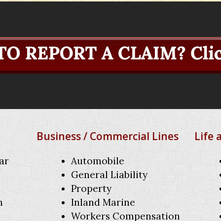
Business / Commercial Lines
Life 
ar
Automobile
General Liability
Property
m
Inland Marine
Workers Compensation