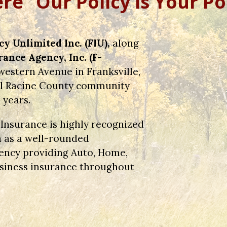
e “Our Policy is Your Po
 Unlimited Inc. (FIU),
along
ance Agency, Inc. (F-
estern Avenue in Franksville,
cal Racine County community
 years.
Insurance is highly recognized
 as a well-rounded
ency providing Auto, Home,
Business insurance throughout