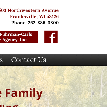
503 Northwestern Avenue
Franksville, WI 53126
Phone: 262-886-0800
s
Contact Us
 Family