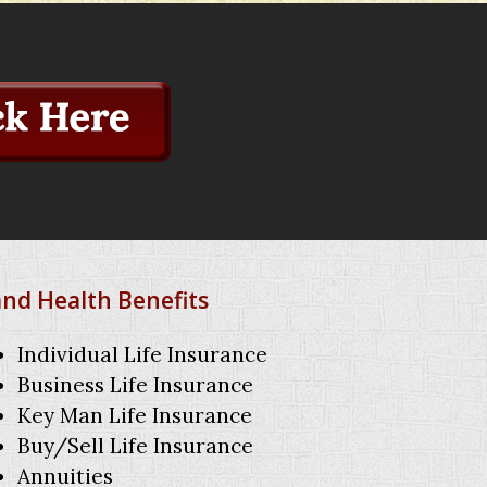
and Health Benefits
Individual Life Insurance
Business Life Insurance
Key Man Life Insurance
Buy/Sell Life Insurance
Annuities