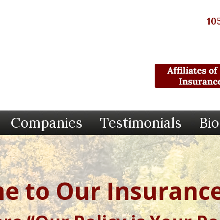
10
Companies
Testimonials
Bio
e to Our Insurance