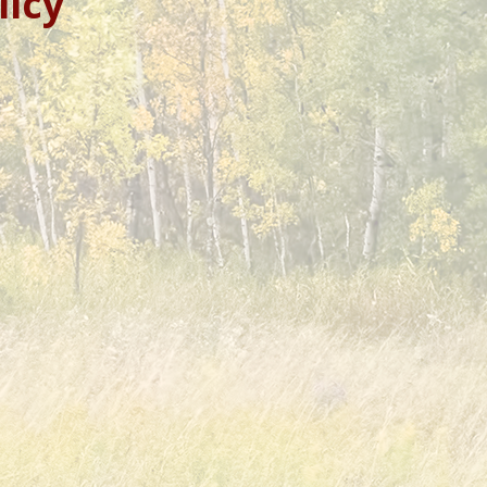
licy”