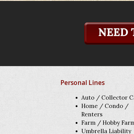
Personal Lines
Auto / Collector C
Home / Condo /
Renters
Farm / Hobby Far
Umbrella Liability