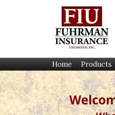
Home
Products
Welcom