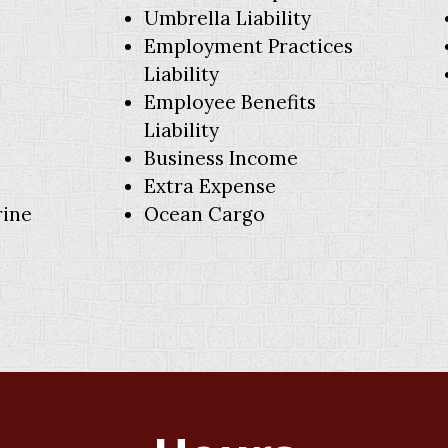
Umbrella Liability
Employment Practices
Liability
Employee Benefits
Liability
Business Income
Extra Expense
rine
Ocean Cargo