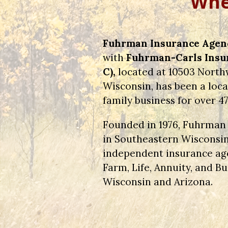
Wher
Fuhrman Insurance Agency
with
Fuhrman-Carls Insur
C),
located at 10503 Northw
Wisconsin, has been a lo
family business for over 47
Founded in 1976, Fuhrman 
in Southeastern Wisconsin
independent insurance ag
Farm, Life, Annuity, and 
Wisconsin and Arizona.