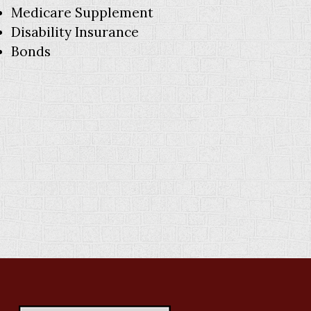
Medicare Supplement
Disability Insurance
Bonds